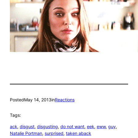
Posted
May 14, 2013
in
Reactions
Tags:
ack
, 
disgust
, 
disgusting
, 
do not want
, 
eek
, 
eww
, 
guy
, 
Natalie Portman
, 
surprised
, 
taken aback