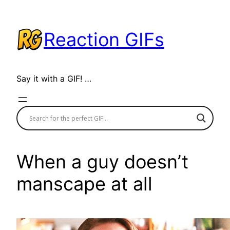
Skip
to
Reaction GIFs
content
Say it with a GIF! …
When a guy doesn’t
manscape at all