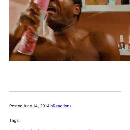
Posted
June 14, 2014
in
Reactions
Tags: