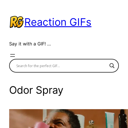
Skip
to
Reaction GIFs
content
Say it with a GIF! …
Odor Spray