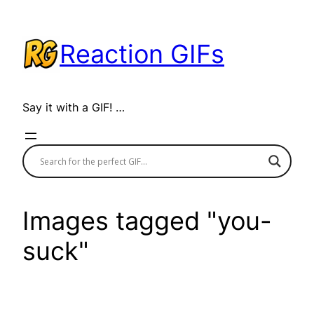
Skip
to
Reaction GIFs
content
Say it with a GIF! …
Images tagged "you-
suck"