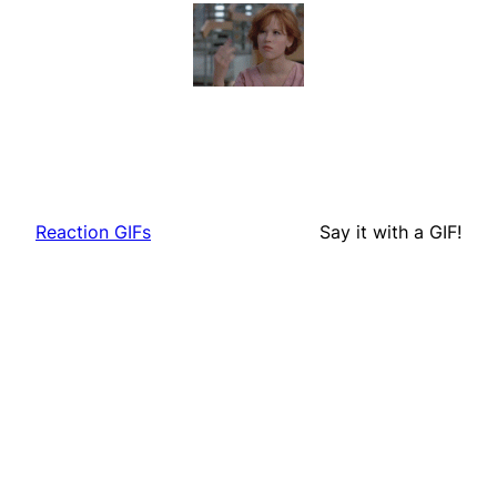
Reaction GIFs
Say it with a GIF!