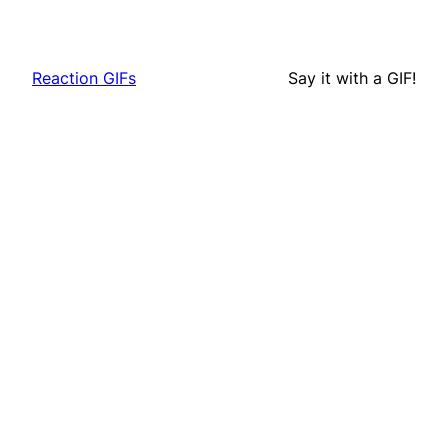
Reaction GIFs
Say it with a GIF!