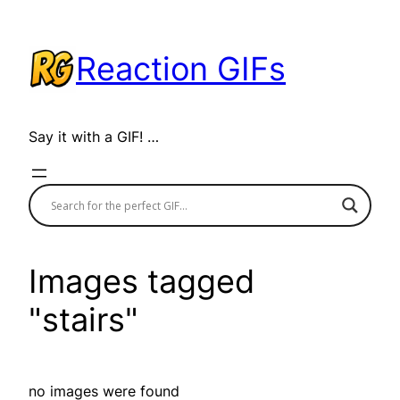
Skip
to
Reaction GIFs
content
Say it with a GIF! …
Images tagged
"stairs"
no images were found