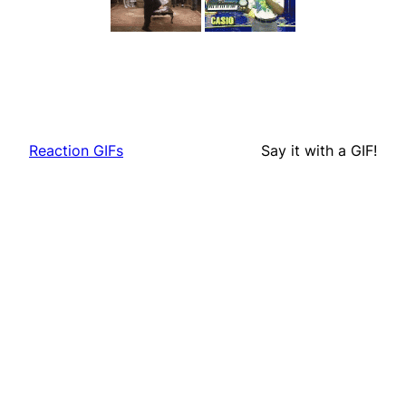
Reaction GIFs
Say it with a GIF!