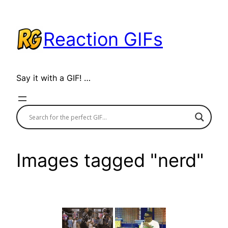
Skip
to
Reaction GIFs
content
Say it with a GIF! …
Images tagged "nerd"