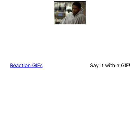
Reaction GIFs
Say it with a GIF!