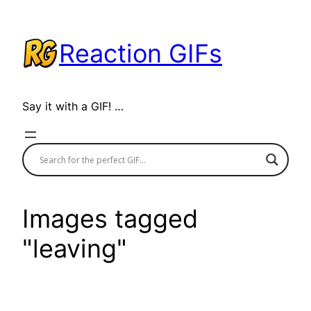
Skip
to
Reaction GIFs
content
Say it with a GIF! …
Images tagged
"leaving"