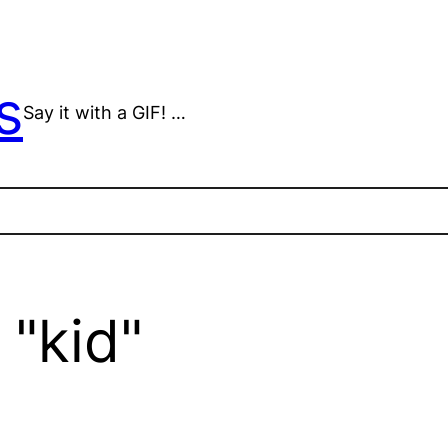
s
Say it with a GIF! …
"kid"