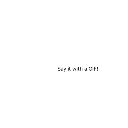
Say it with a GIF!