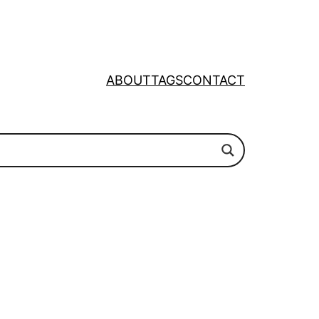
ABOUT
TAGS
CONTACT