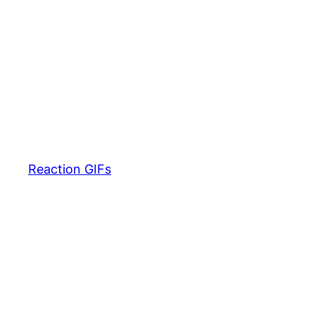
Reaction GIFs