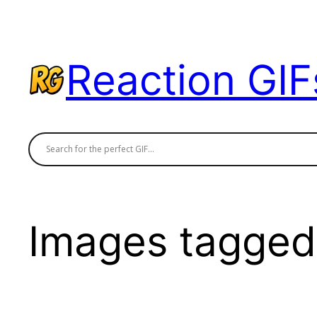
Skip
to
content
Reaction GIF
Images tagged 