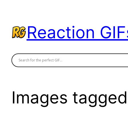
Skip
to
content
Reaction GIF
Images tagged 