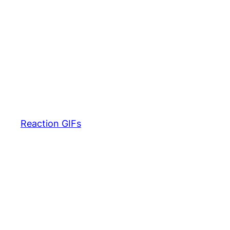
Reaction GIFs