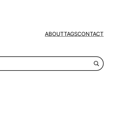
ABOUT
TAGS
CONTACT