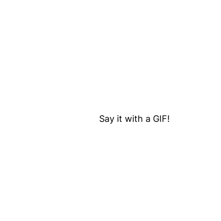
Say it with a GIF!