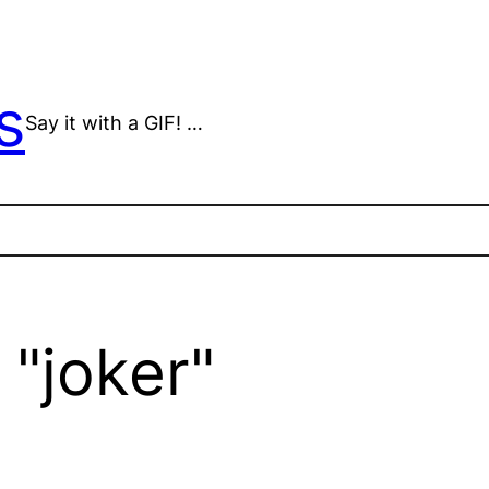
s
Say it with a GIF! …
"joker"