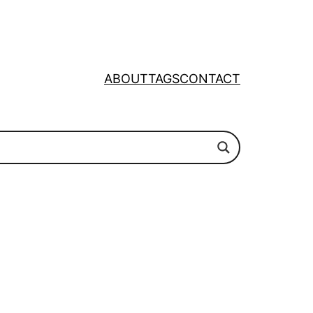
ABOUT
TAGS
CONTACT