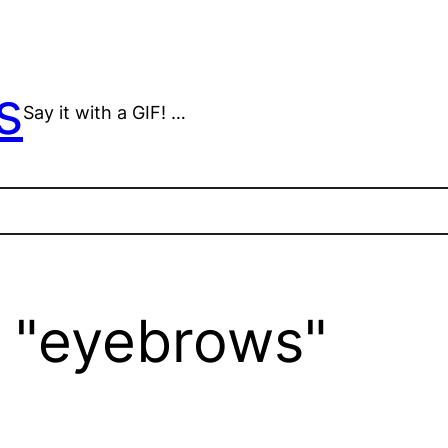
s
Say it with a GIF! …
 "eyebrows"