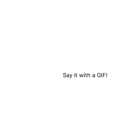
Say it with a GIF!