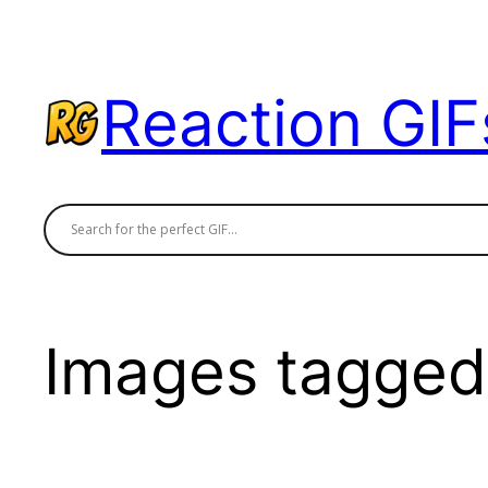
Skip
to
content
Reaction GIF
Images tagged