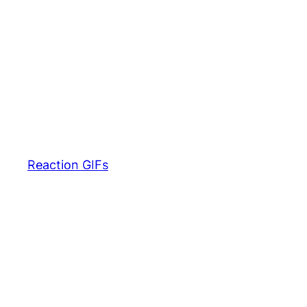
Reaction GIFs