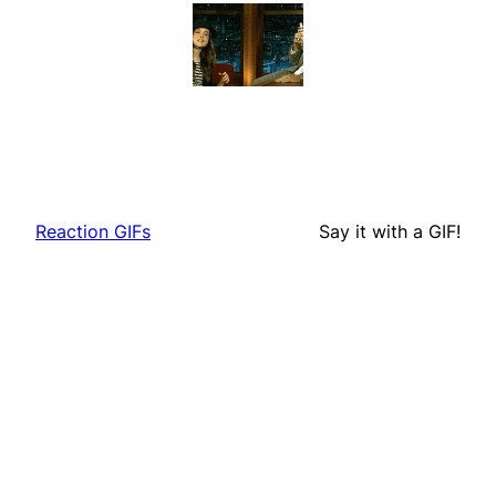
Reaction GIFs
Say it with a GIF!