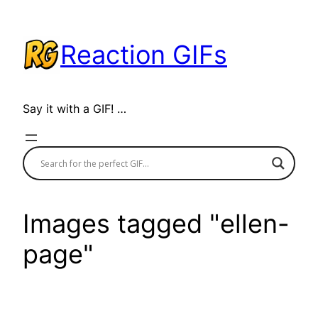
Skip
to
Reaction GIFs
content
Say it with a GIF! …
Images tagged "ellen-
page"