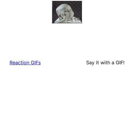
Reaction GIFs
Say it with a GIF!