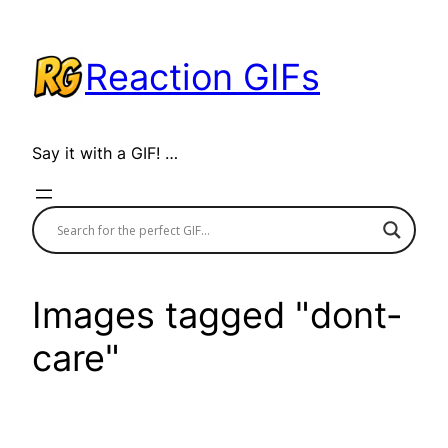
Skip
to
Reaction GIFs
content
Say it with a GIF! …
Images tagged "dont-
care"