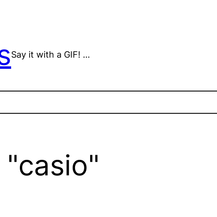
s
Say it with a GIF! …
 "casio"