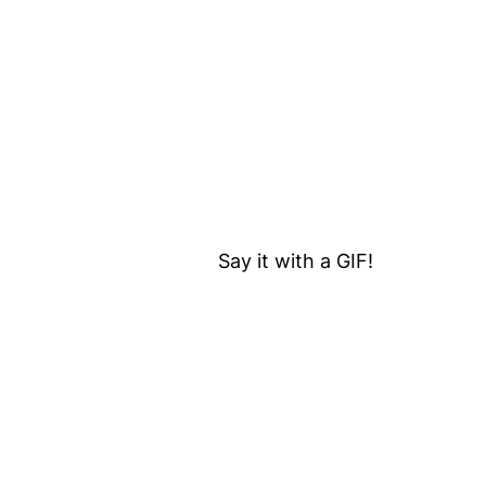
Say it with a GIF!