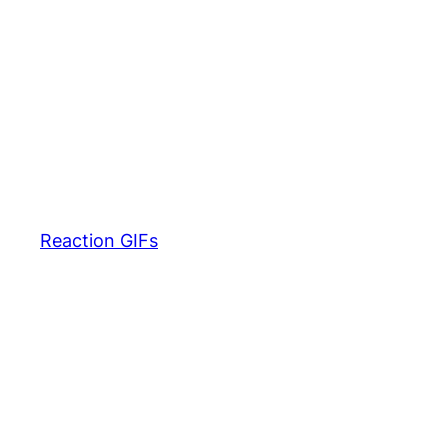
Reaction GIFs