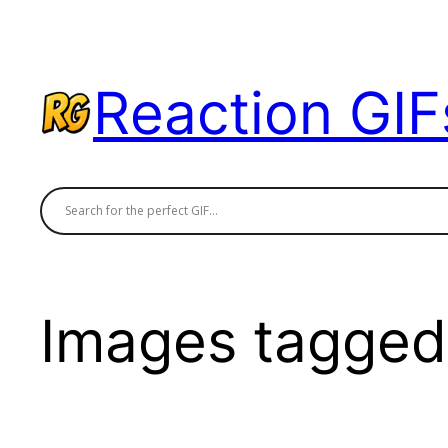
Skip
to
content
Reaction GIF
Images tagged