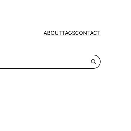
ABOUT
TAGS
CONTACT