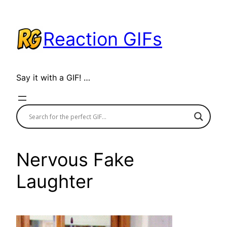
Skip
to
Reaction GIFs
content
Say it with a GIF! …
Nervous Fake
Laughter