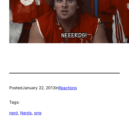
Posted
January 22, 2013
in
Reactions
Tags:
nerd
, 
Nerds
, 
orre