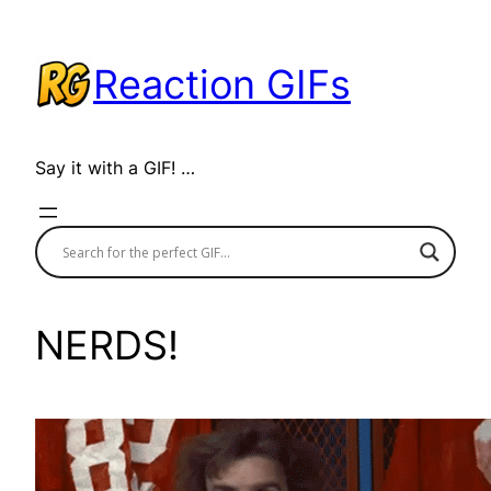
Skip
to
Reaction GIFs
content
Say it with a GIF! …
NERDS!