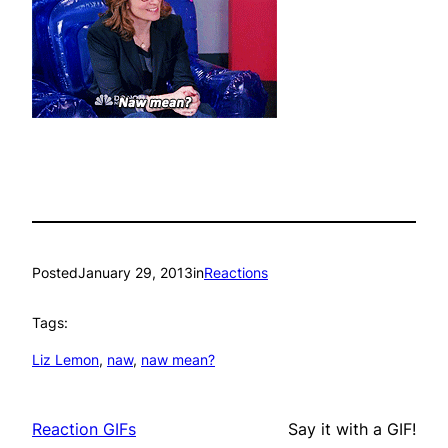
Posted
January 29, 2013
in
Reactions
Tags:
Liz Lemon
, 
naw
, 
naw mean?
Reaction GIFs
Say it with a GIF!