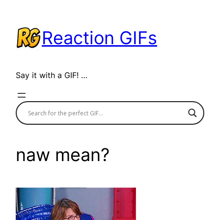
Skip
to
Reaction GIFs
content
Say it with a GIF! …
naw mean?