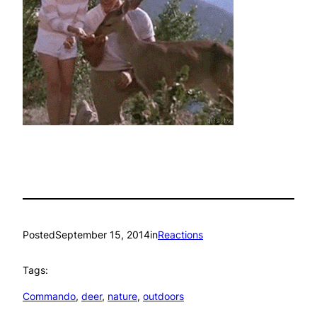
Posted
September 15, 2014
in
Reactions
Tags:
Commando
, 
deer
, 
nature
, 
outdoors