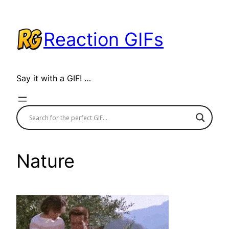
Skip
to
Reaction GIFs
content
Say it with a GIF! …
Nature