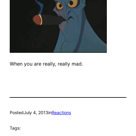
When you are really, really mad.
Posted
July 4, 2013
in
Reactions
Tags: