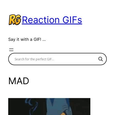
Skip
to
Reaction GIFs
content
Say it with a GIF! …
MAD