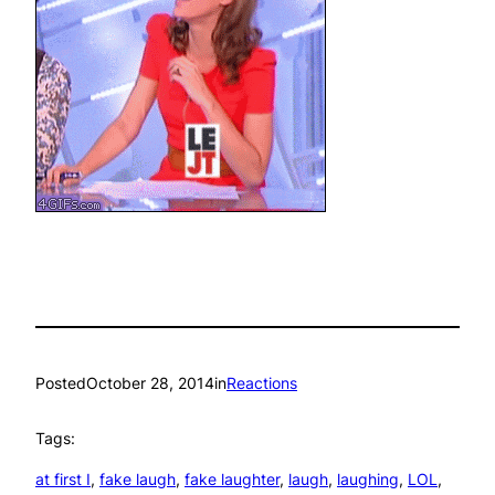
Posted
October 28, 2014
in
Reactions
Tags:
at first I
, 
fake laugh
, 
fake laughter
, 
laugh
, 
laughing
, 
LOL
, 