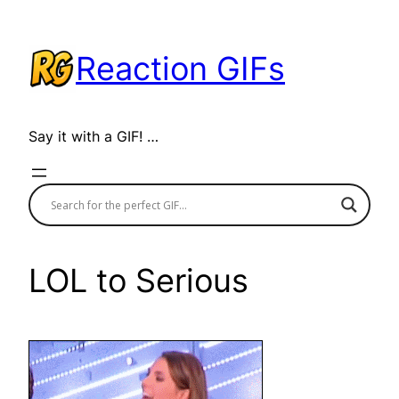
Skip
to
Reaction GIFs
content
Say it with a GIF! …
LOL to Serious