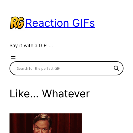
Skip
to
Reaction GIFs
content
Say it with a GIF! …
Like… Whatever