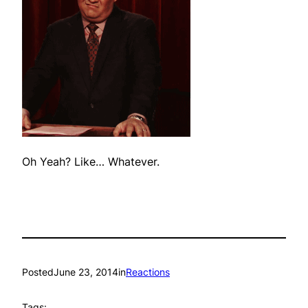
Oh Yeah? Like… Whatever.
Posted
June 23, 2014
in
Reactions
Tags: