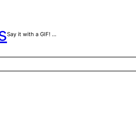
s
Say it with a GIF! …