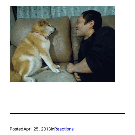
Posted
April 25, 2013
in
Reactions