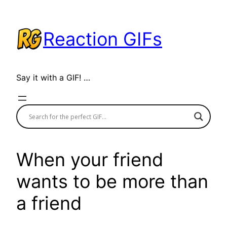
Skip
to
Reaction GIFs
content
Say it with a GIF! …
When your friend
wants to be more than
a friend