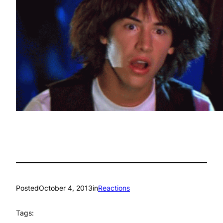
Posted
October 4, 2013
in
Reactions
Tags: