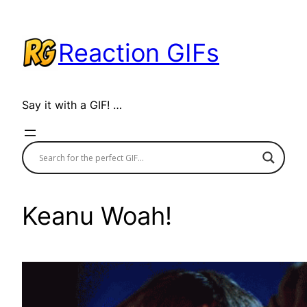
Skip
to
Reaction GIFs
content
Say it with a GIF! …
Keanu Woah!