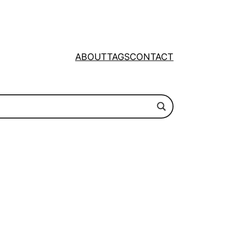
ABOUT
TAGS
CONTACT