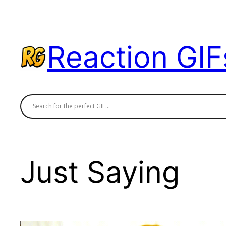
Skip
to
content
Reaction GIF
Just Saying