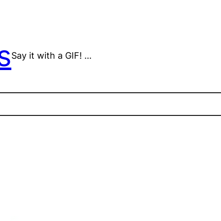
s
Say it with a GIF! …