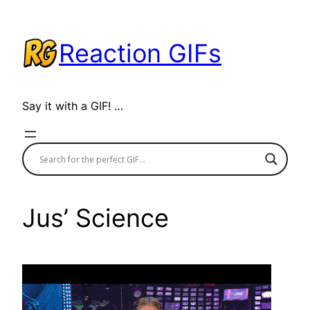
Skip
to
Reaction GIFs
content
Say it with a GIF! …
Jus’ Science