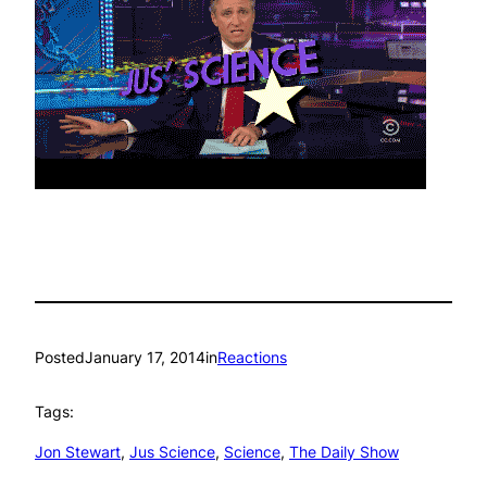
Posted
January 17, 2014
in
Reactions
Tags:
Jon Stewart
, 
Jus Science
, 
Science
, 
The Daily Show