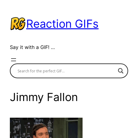
Skip
to
Reaction GIFs
content
Say it with a GIF! …
Jimmy Fallon