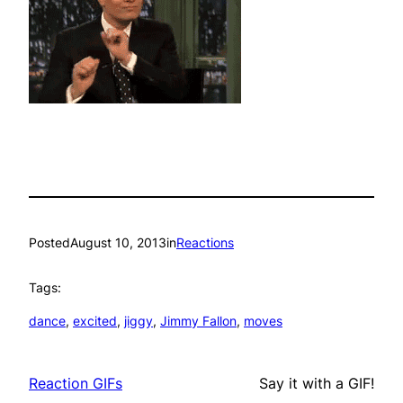
Posted
August 10, 2013
in
Reactions
Tags:
dance
, 
excited
, 
jiggy
, 
Jimmy Fallon
, 
moves
Reaction GIFs
Say it with a GIF!