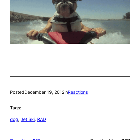
Posted
December 19, 2012
in
Reactions
Tags:
dog
, 
Jet Ski
, 
RAD