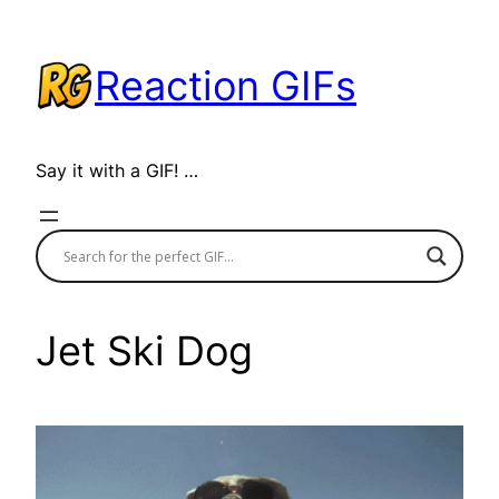
Skip
to
Reaction GIFs
content
Say it with a GIF! …
Jet Ski Dog