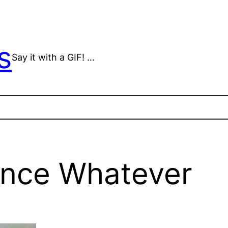
s
Say it with a GIF! …
ence Whatever