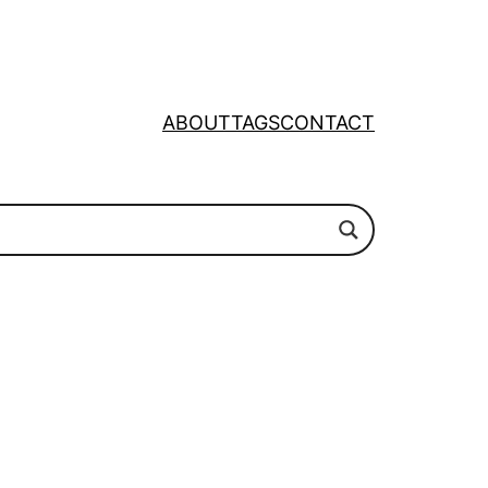
ABOUT
TAGS
CONTACT