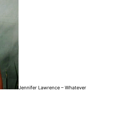
Jennifer Lawrence – Whatever