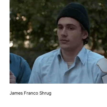
James Franco Shrug