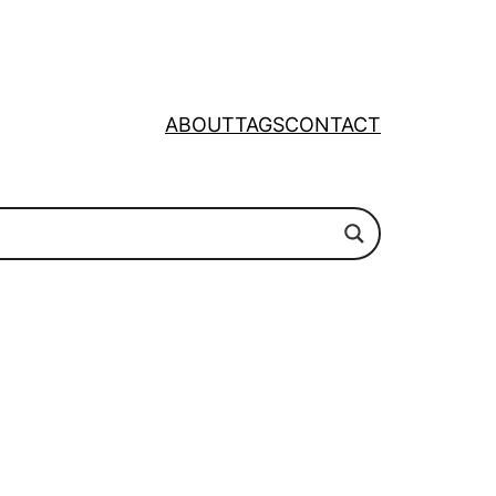
ABOUT
TAGS
CONTACT