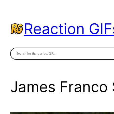
Skip
to
content
Reaction GIF
James Franco 