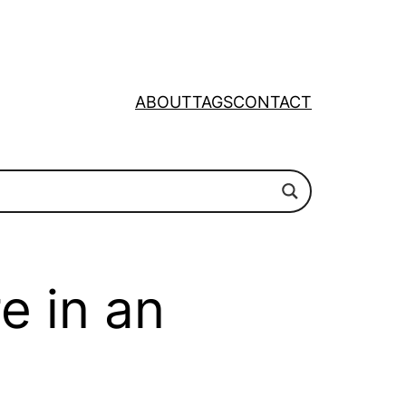
ABOUT
TAGS
CONTACT
e in an