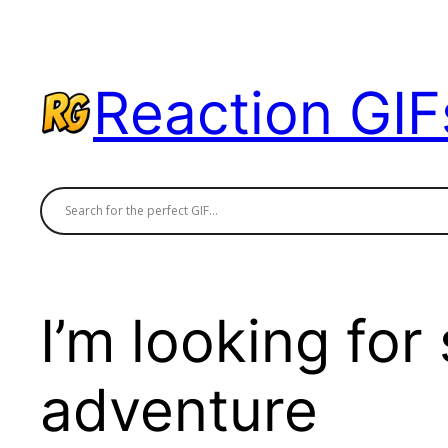
Skip
to
content
Reaction GIF
I’m looking fo
adventure