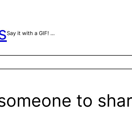
s
Say it with a GIF! …
r someone to shar