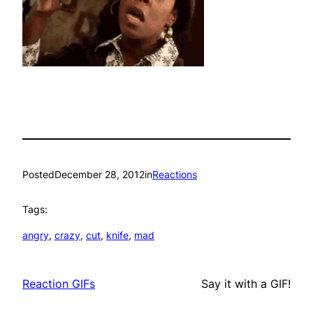
Posted
December 28, 2012
in
Reactions
Tags:
angry
, 
crazy
, 
cut
, 
knife
, 
mad
Reaction GIFs
Say it with a GIF!