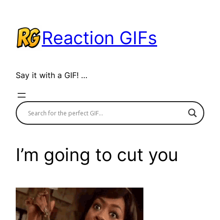
Skip
to
Reaction GIFs
content
Say it with a GIF! …
I’m going to cut you