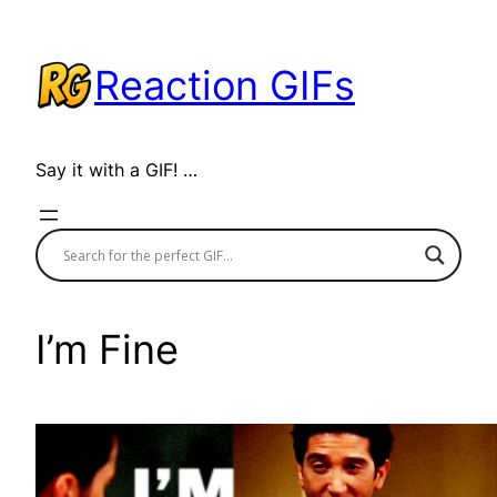
Skip
to
Reaction GIFs
content
Say it with a GIF! …
I’m Fine