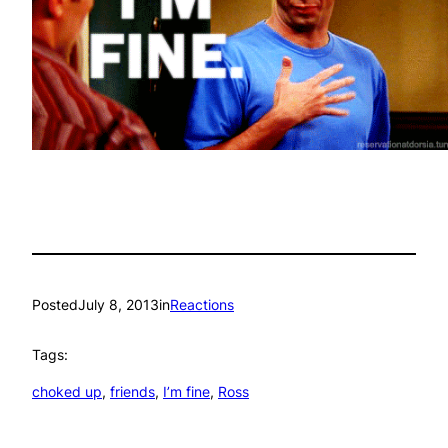
Posted
July 8, 2013
in
Reactions
Tags:
choked up
, 
friends
, 
I’m fine
, 
Ross