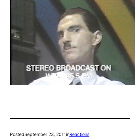
Posted
September 23, 2011
in
Reactions