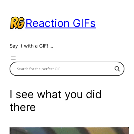
Skip
to
Reaction GIFs
content
Say it with a GIF! …
I see what you did
there