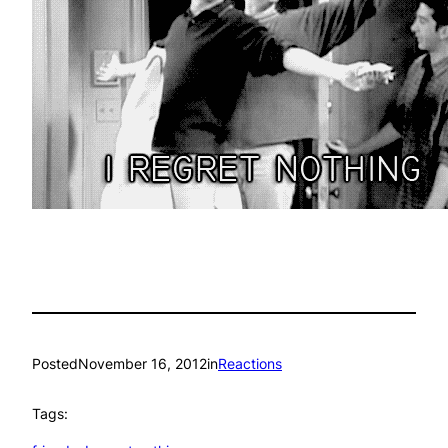
Posted
November 16, 2012
in
Reactions
Tags: