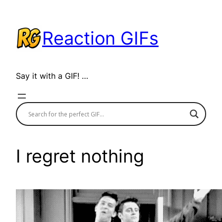
Skip
to
Reaction GIFs
content
Say it with a GIF! …
I regret nothing