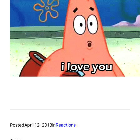
Posted
April 12, 2013
in
Reactions