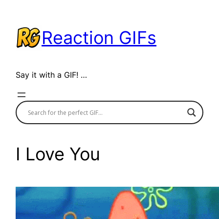
Skip
to
Reaction GIFs
content
Say it with a GIF! …
I Love You