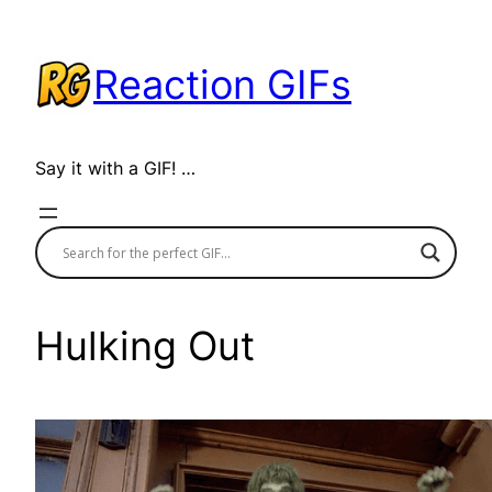
Skip
to
Reaction GIFs
content
Say it with a GIF! …
Hulking Out