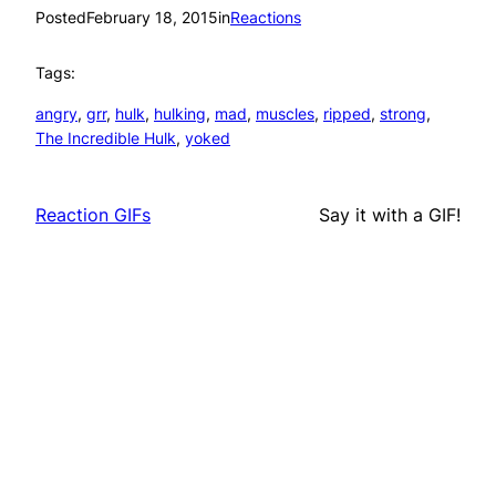
Posted
February 18, 2015
in
Reactions
Tags:
angry
, 
grr
, 
hulk
, 
hulking
, 
mad
, 
muscles
, 
ripped
, 
strong
, 
The Incredible Hulk
, 
yoked
Reaction GIFs
Say it with a GIF!