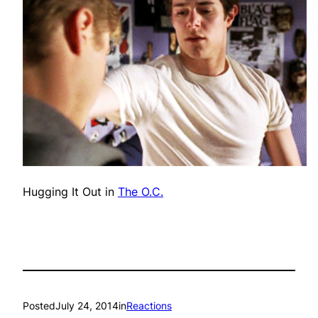
Hugging It Out in
The O.C.
Posted
July 24, 2014
in
Reactions