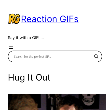
Skip
to
Reaction GIFs
content
Say it with a GIF! …
Hug It Out