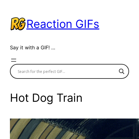
Skip
to
Reaction GIFs
content
Say it with a GIF! …
Hot Dog Train