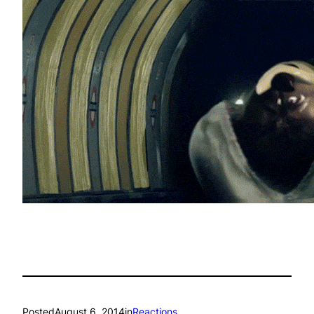
Posted
August 6, 2014
in
Reactions