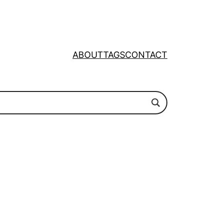
ABOUT
TAGS
CONTACT