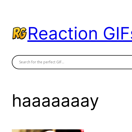
Skip
to
content
Reaction GIF
haaaaaaay