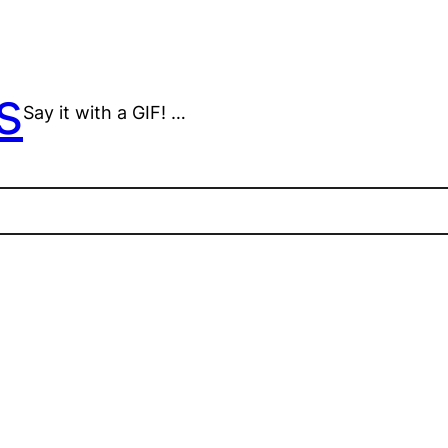
s
Say it with a GIF! …