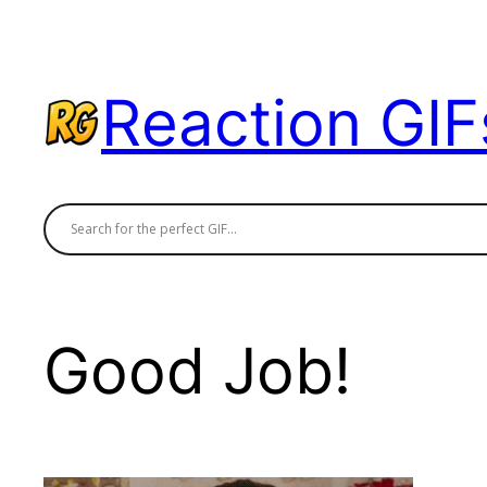
Skip
to
content
Reaction GIF
Good Job!