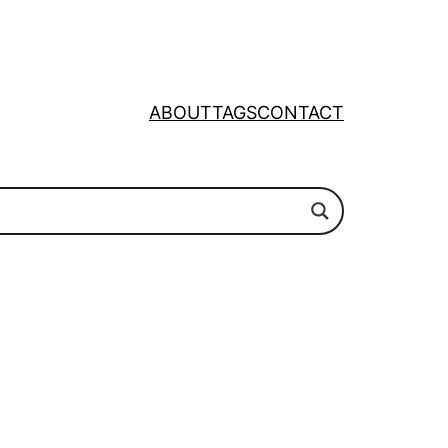
ABOUT
TAGS
CONTACT