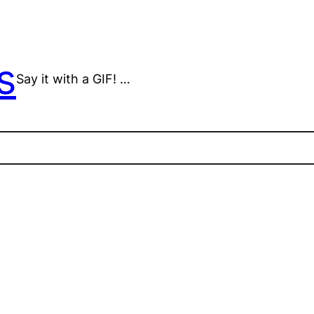
s
Say it with a GIF! …