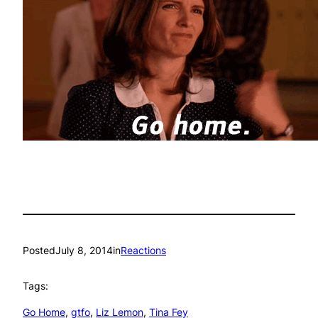
Posted
July 8, 2014
in
Reactions
Tags:
Go Home
, 
gtfo
, 
Liz Lemon
, 
Tina Fey