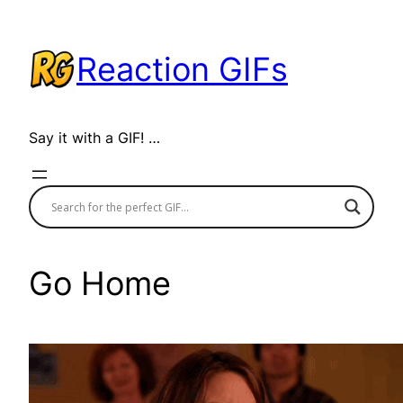
Skip
to
Reaction GIFs
content
Say it with a GIF! …
Go Home