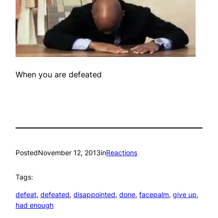
When you are defeated
Posted
November 12, 2013
in
Reactions
Tags:
defeat
, 
defeated
, 
disappointed
, 
done
, 
facepalm
, 
give up
, 
had enough