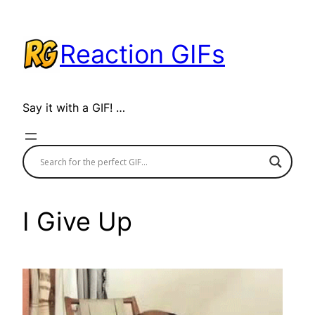
Skip
to
Reaction GIFs
content
Say it with a GIF! …
I Give Up