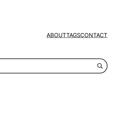
ABOUT
TAGS
CONTACT