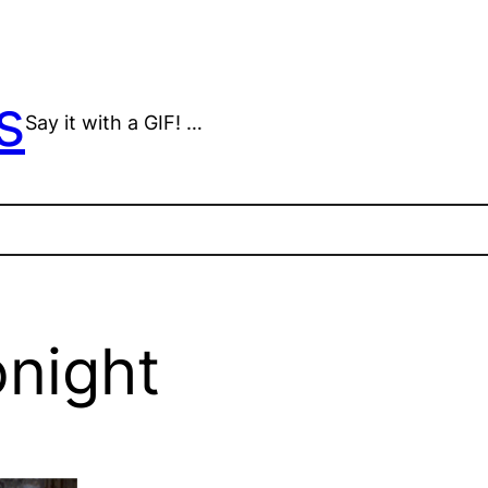
s
Say it with a GIF! …
onight