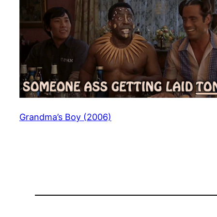
Grandma’s Boy (2006)