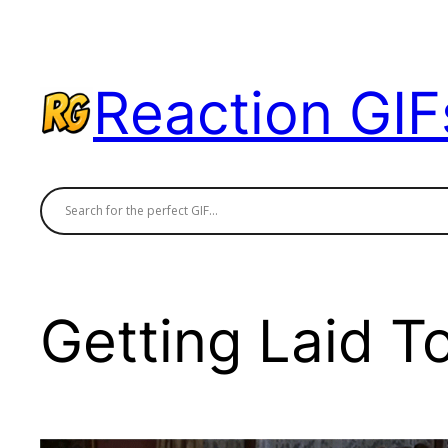
Skip
to
content
Reaction GIF
Getting Laid T