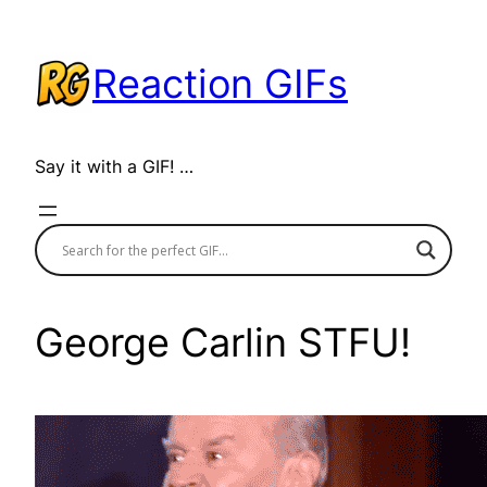
Skip
to
Reaction GIFs
content
Say it with a GIF! …
George Carlin STFU!