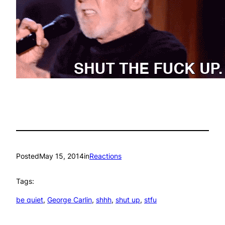
Posted
May 15, 2014
in
Reactions
Tags:
be quiet
, 
George Carlin
, 
shhh
, 
shut up
, 
stfu