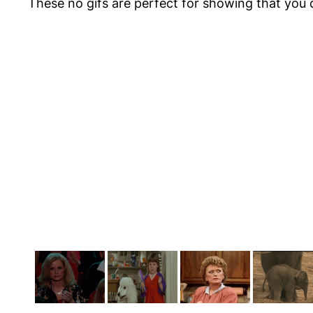
These
no gifs
are perfect for showing that you 