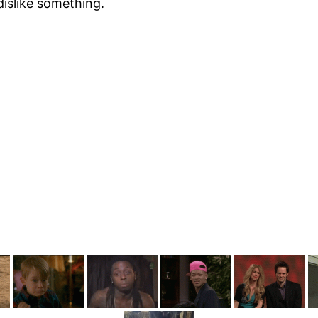
dislike something.