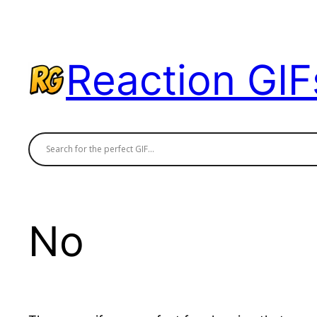
Skip
to
content
Reaction GIF
No