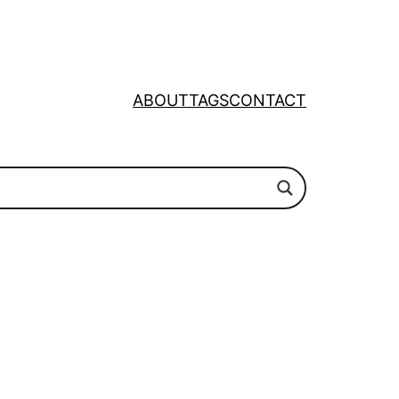
ABOUT
TAGS
CONTACT