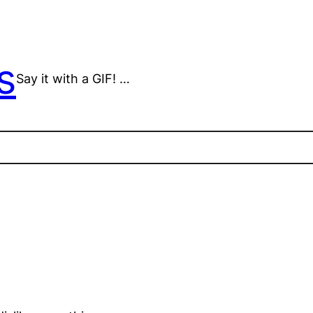
s
Say it with a GIF! …