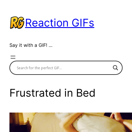
Skip
to
Reaction GIFs
content
Say it with a GIF! …
Frustrated in Bed