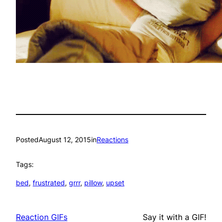
Posted
August 12, 2015
in
Reactions
Tags:
bed
, 
frustrated
, 
grrr
, 
pillow
, 
upset
Reaction GIFs
Say it with a GIF!