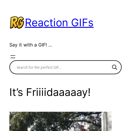
Skip
to
Reaction GIFs
content
Say it with a GIF! …
It’s Friiiidaaaaay!