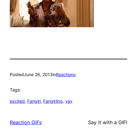
Posted
June 26, 2013
in
Reactions
Tags:
excited
, 
Fangirl
, 
Fangirling
, 
yay
Reaction GIFs
Say it with a GIF!