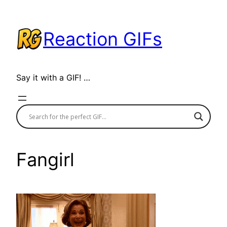
Skip
to
Reaction GIFs
content
Say it with a GIF! …
Fangirl