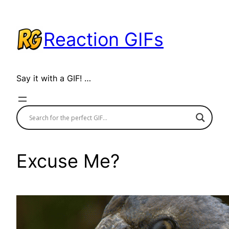
Skip
to
Reaction GIFs
content
Say it with a GIF! …
Excuse Me?