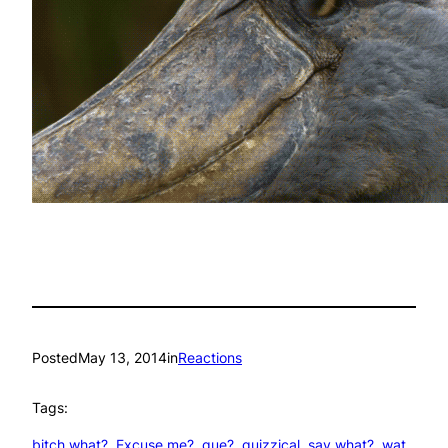
Posted
May 13, 2014
in
Reactions
Tags:
bitch what?
, 
Excuse me?
, 
que?
, 
quizzical
, 
say what?
, 
wat
, 