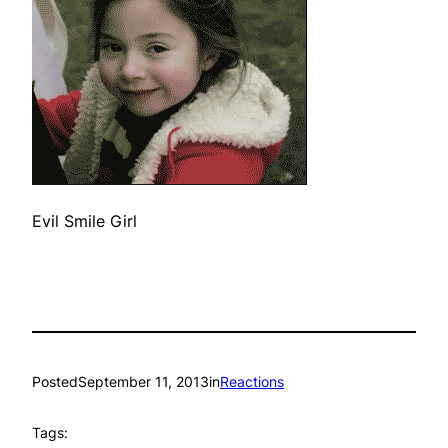
Evil Smile Girl
Posted
September 11, 2013
in
Reactions
Tags: