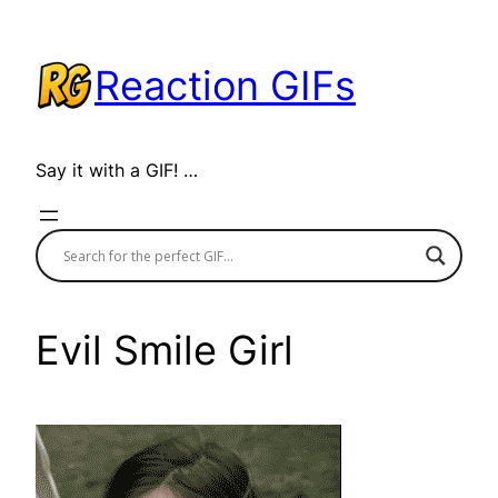
Skip
to
Reaction GIFs
content
Say it with a GIF! …
Evil Smile Girl