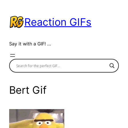
Skip
to
Reaction GIFs
content
Say it with a GIF! …
Bert Gif