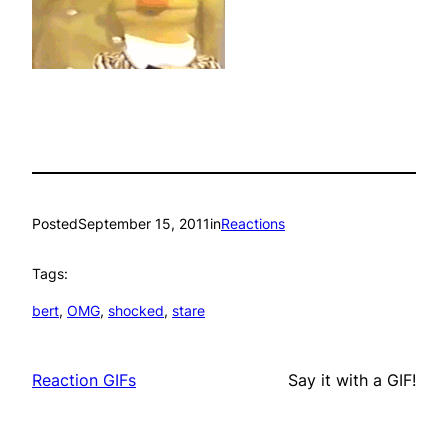
Posted
September 15, 2011
in
Reactions
Tags:
bert
, 
OMG
, 
shocked
, 
stare
Reaction GIFs
Say it with a GIF!